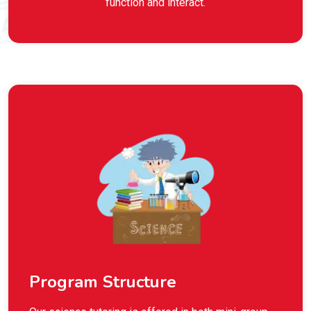
function and interact.
Program Structure