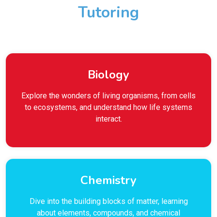
Tutoring
Biology
Explore the wonders of living organisms, from cells
to ecosystems, and understand how life systems
interact.
Chemistry
Dive into the building blocks of matter, learning
about elements, compounds, and chemical