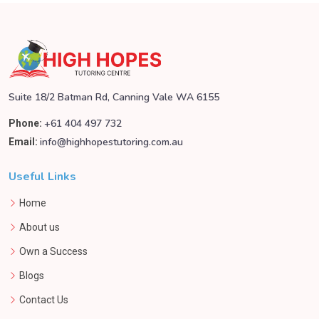
Suite 18/2 Batman Rd, Canning Vale WA 6155
+61 404 497 732
Phone:
info@highhopestutoring.com.au
Email:
Useful Links
Home
About us
Own a Success
Blogs
Contact Us