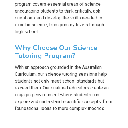
program covers essential areas of science,
encouraging students to think critically, ask
questions, and develop the skills needed to
excel in science, from primary levels through
high school.
Why Choose Our Science
Tutoring Program?
With an approach grounded in the Australian
Curriculum, our science tutoring sessions help
students not only meet school standards but
exceed them. Our qualified educators create an
engaging environment where students can
explore and understand scientific concepts, from
foundational ideas to more complex theories.