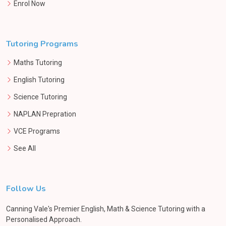
Enrol Now
Tutoring Programs
Maths Tutoring
English Tutoring
Science Tutoring
NAPLAN Prepration
VCE Programs
See All
Follow Us
Canning Vale's Premier English, Math & Science Tutoring with a
Personalised Approach.