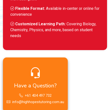
Flexible Format:
Available in-center or online for
convenience
Customized Learning Path:
Covering Biology,
Chemistry, Physics, and more, based on student
needs
Have a Question?
+61 404 497 732
info@highhopestutoring.com.au