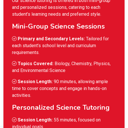
Our science tutoring is offered in both mini-group
and personalized sessions, catering to each
student’s learning needs and preferred style.
Mini-Group Science Sessions
Primary and Secondary Levels:
Tailored for
each student’s school level and curriculum
requirements.
Topics Covered:
Biology, Chemistry, Physics,
and Environmental Science
Session Length:
90 minutes, allowing ample
time to cover concepts and engage in hands-on
activities.
Personalized Science Tutoring
Session Length:
55 minutes, focused on
individual goals