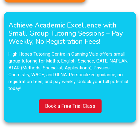
Achieve Academic Excellence with
Small Group Tutoring Sessions – Pay
Weekly, No Registration Fees!
High Hopes Tutoring Centre in Canning Vale offers small
group tutoring for Maths, English, Science, GATE, NAPLAN,
ATAR (Methods, Specialist, Applications), Physics,
Chemistry, WACE, and OLNA. Personalized guidance, no
registration fees, and pay weekly. Unlock your full potential
today!
Book a Free Trial Class