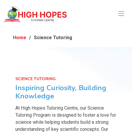
Home
Science Tutoring
SCIENCE TUTORING
Inspiring Curiosity, Building
Knowledge
At High Hopes Tutoring Centre, our Science
Tutoring Program is designed to foster a love for
science while helping students build a strong
understanding of key scientific concepts. Our