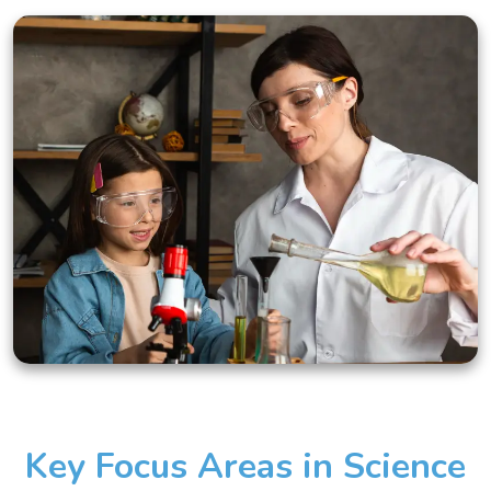
Key Focus Areas in Science