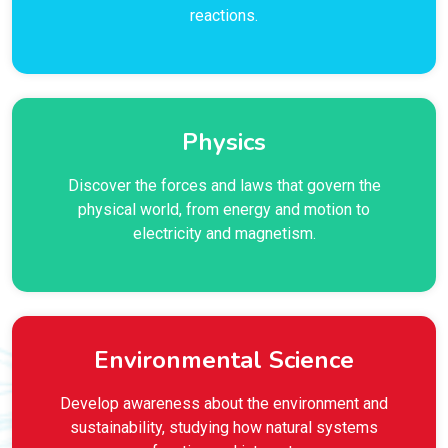
reactions.
Physics
Discover the forces and laws that govern the
physical world, from energy and motion to
electricity and magnetism.
Environmental Science
Develop awareness about the environment and
sustainability, studying how natural systems