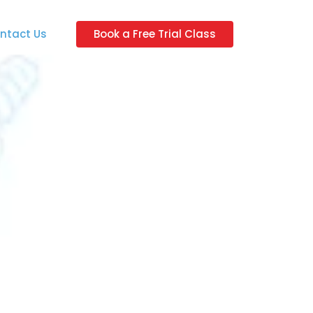
ntact Us
Book a Free Trial Class