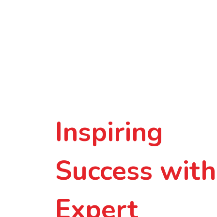
Inspiring
Success with
Expert