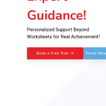
Guidance!
Personalized Support Beyond
Worksheets for Real Achievement!
Book a Free Trial
Enroll No