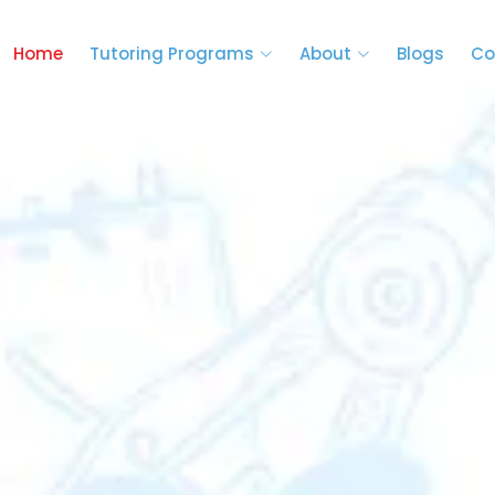
Home
Tutoring Programs
About
Blogs
Co