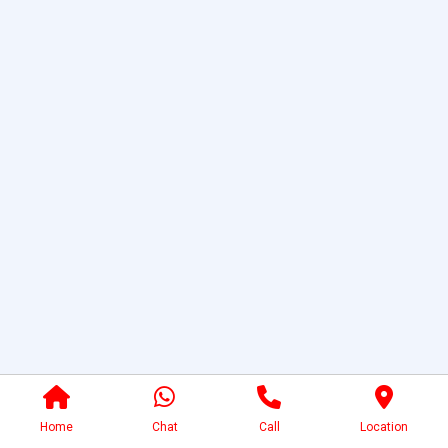
Home
Chat
Call
Location