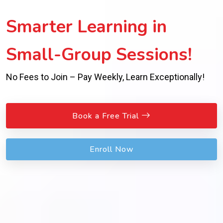
Smarter Learning in
Small-Group Sessions!
No Fees to Join – Pay Weekly, Learn Exceptionally!
Book a Free Trial
Enroll Now