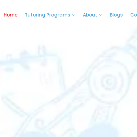
Home
Tutoring Programs
About
Blogs
Co