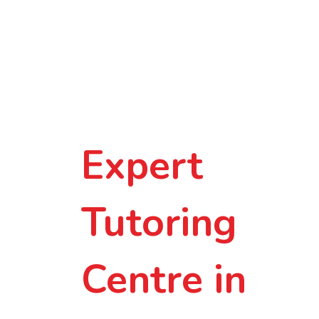
Smarter
Learning in
Small-Group