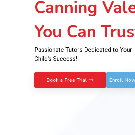
Sessions!
No Fees to Join – Pay Weekly, Learn
Exceptionally!
Book a Free Trial
Enroll No