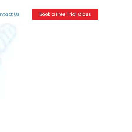
ntact Us
Book a Free Trial Class