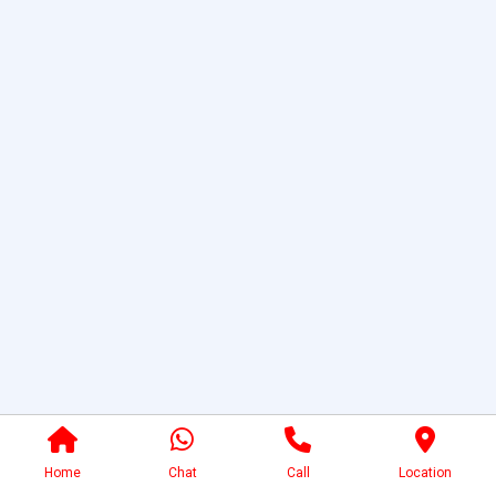
Home
Chat
Call
Location