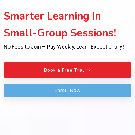
Smarter Learning in
Small-Group Sessions!
No Fees to Join – Pay Weekly, Learn Exceptionally!
Book a Free Trial
Enroll Now