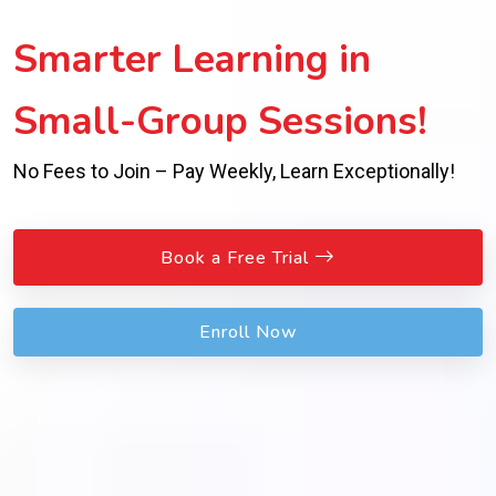
Smarter Learning in
Small-Group Sessions!
No Fees to Join – Pay Weekly, Learn Exceptionally!
Book a Free Trial
Enroll Now