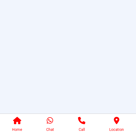
Home
Chat
Call
Location