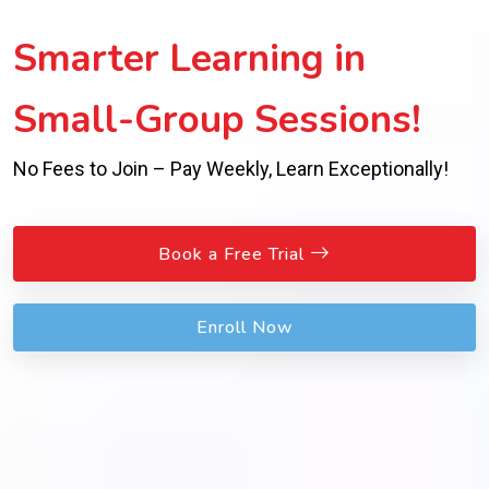
Inspiring Success with
Expert Guidance!
Personalized Support Beyond Worksheets for Real
Achievement!
Book a Free Trial
Enroll Now