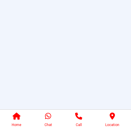
Home
Chat
Call
Location