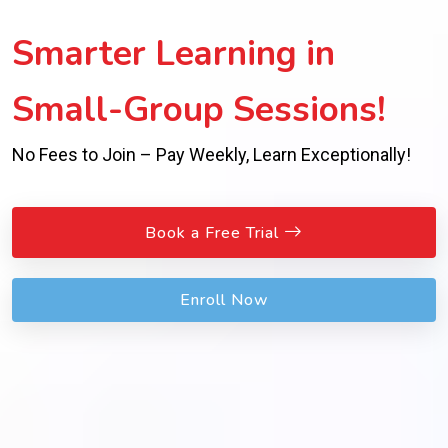
Inspiring Success with
Expert Guidance!
Personalized Support Beyond Worksheets for Real
Achievement!
Book a Free Trial
Enroll Now