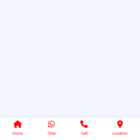
Home
Chat
Call
Location