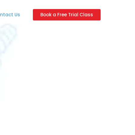
ntact Us
Book a Free Trial Class