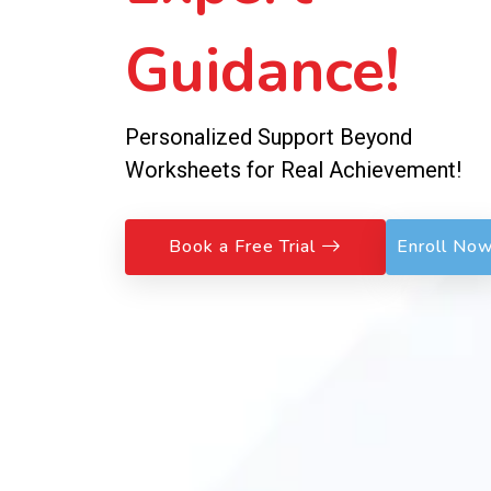
Guidance!
Personalized Support Beyond
Worksheets for Real Achievement!
Book a Free Trial
Enroll No