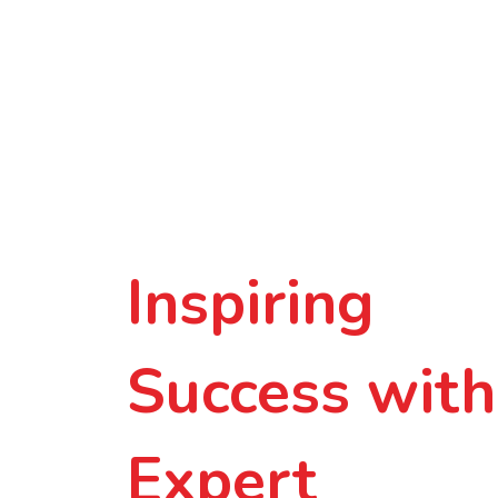
Inspiring
Success with
Expert