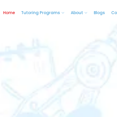
Home
Tutoring Programs
About
Blogs
Co