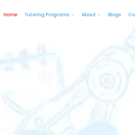
Home
Tutoring Programs
About
Blogs
Co