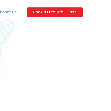
ntact Us
Book a Free Trial Class