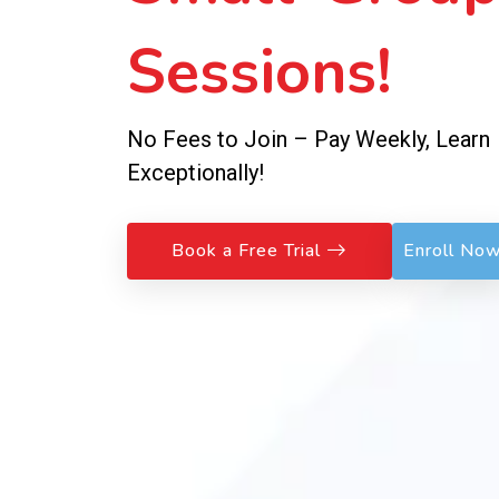
Sessions!
No Fees to Join – Pay Weekly, Learn
Exceptionally!
Book a Free Trial
Enroll No