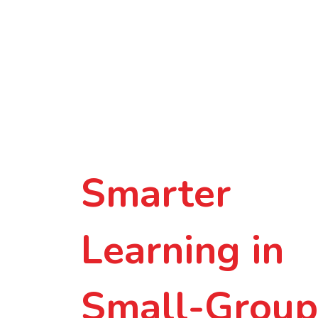
Smarter
Learning in
Small-Group