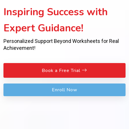
Inspiring Success with
Expert Guidance!
Personalized Support Beyond Worksheets for Real
Achievement!
Book a Free Trial
Enroll Now