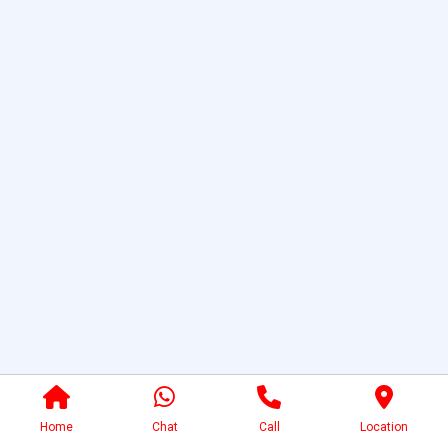
Home
Chat
Call
Location