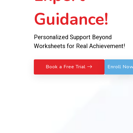
Guidance!
Personalized Support Beyond
Worksheets for Real Achievement!
Book a Free Trial
Enroll No