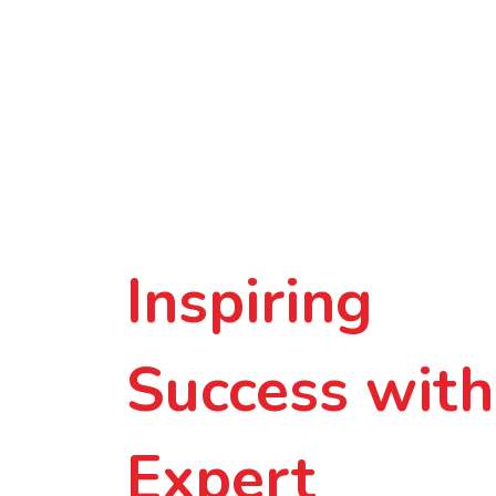
Inspiring
Success with
Expert