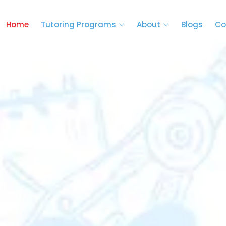
Home
Tutoring Programs
About
Blogs
Co