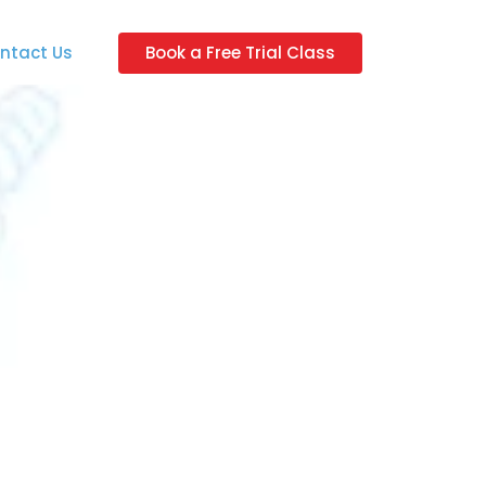
ntact Us
Book a Free Trial Class