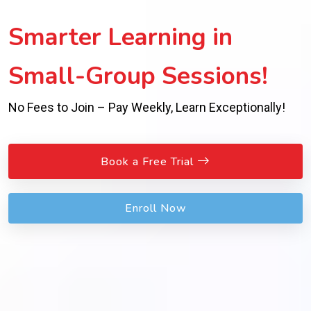
Smarter Learning in
Small-Group Sessions!
No Fees to Join – Pay Weekly, Learn Exceptionally!
Book a Free Trial
Enroll Now