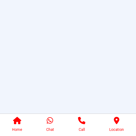
Home
Chat
Call
Location