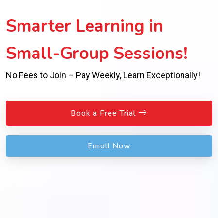
Smarter Learning in
Small-Group Sessions!
No Fees to Join – Pay Weekly, Learn Exceptionally!
Book a Free Trial
Enroll Now