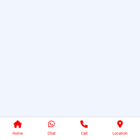
Home
Chat
Call
Location