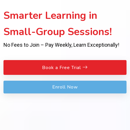
Smarter Learning in
Small-Group Sessions!
No Fees to Join – Pay Weekly, Learn Exceptionally!
Book a Free Trial
Enroll Now