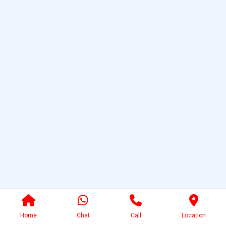
Home
Chat
Call
Location