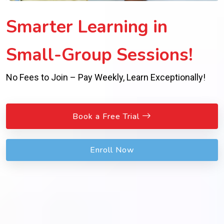
Smarter Learning in
Small-Group Sessions!
No Fees to Join – Pay Weekly, Learn Exceptionally!
Book a Free Trial
Enroll Now