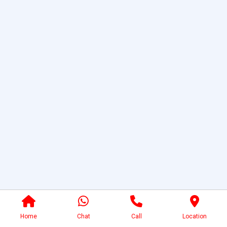
Home
Chat
Call
Location