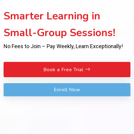
Smarter Learning in
Small-Group Sessions!
No Fees to Join – Pay Weekly, Learn Exceptionally!
Book a Free Trial
Enroll Now