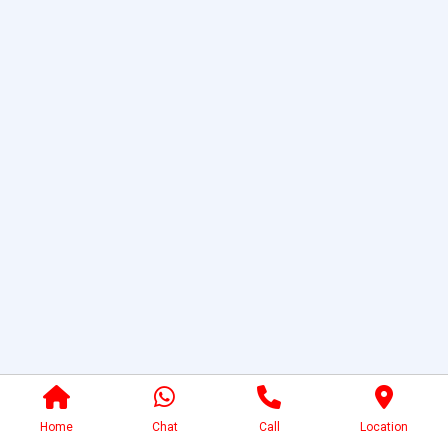
Home
Chat
Call
Location