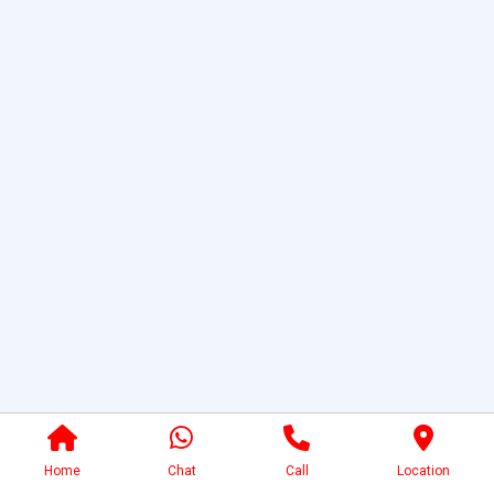
Home
Chat
Call
Location