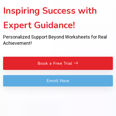
Inspiring Success with
Expert Guidance!
Personalized Support Beyond Worksheets for Real
Achievement!
Book a Free Trial
Enroll Now