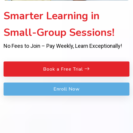
Smarter Learning in
Small-Group Sessions!
No Fees to Join – Pay Weekly, Learn Exceptionally!
Book a Free Trial
Enroll Now