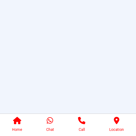
Home
Chat
Call
Location