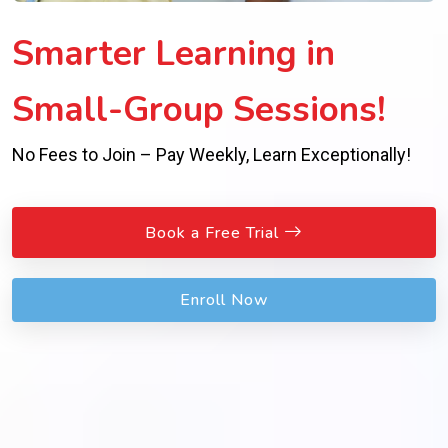
Smarter Learning in
Small-Group Sessions!
No Fees to Join – Pay Weekly, Learn Exceptionally!
Book a Free Trial
Enroll Now