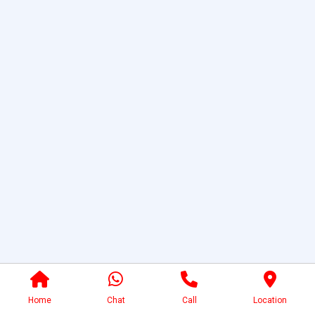
Home
Chat
Call
Location