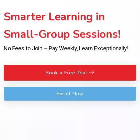
Smarter Learning in
Small-Group Sessions!
No Fees to Join – Pay Weekly, Learn Exceptionally!
Book a Free Trial
Enroll Now