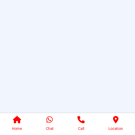
Home
Chat
Call
Location