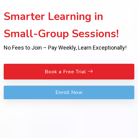
Smarter Learning in
Small-Group Sessions!
No Fees to Join – Pay Weekly, Learn Exceptionally!
Book a Free Trial
Enroll Now