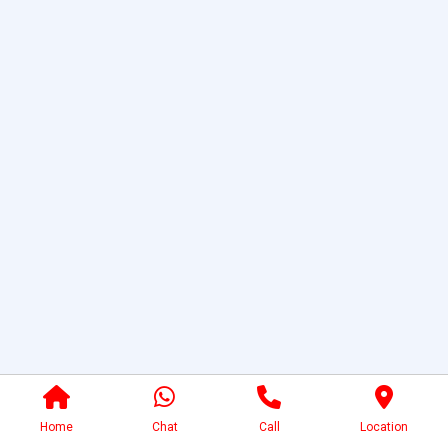
Home
Chat
Call
Location