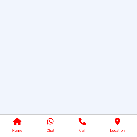
Home
Chat
Call
Location