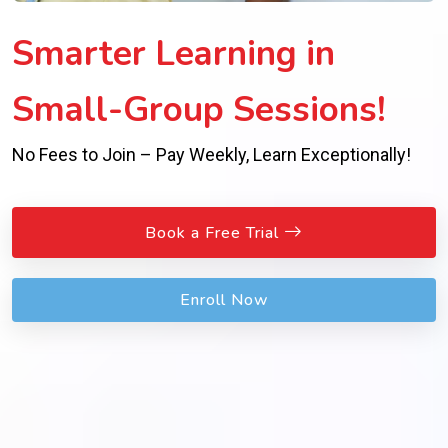
Smarter Learning in
Small-Group Sessions!
No Fees to Join – Pay Weekly, Learn Exceptionally!
Book a Free Trial
Enroll Now