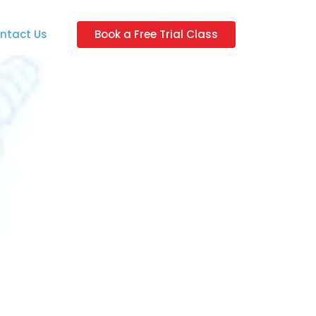
ntact Us
Book a Free Trial Class