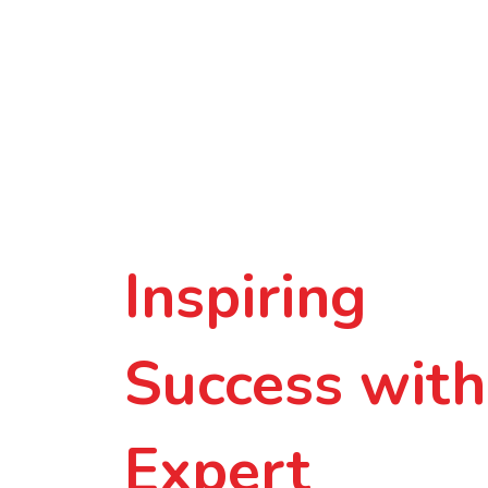
Inspiring
Success with
Expert