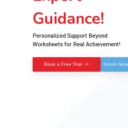
Guidance!
Personalized Support Beyond
Worksheets for Real Achievement!
Book a Free Trial
Enroll No