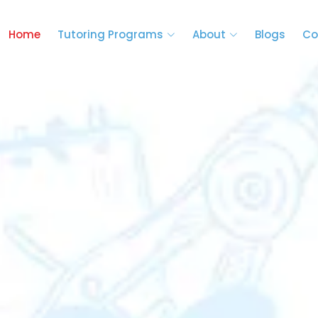
Home
Tutoring Programs
About
Blogs
Co