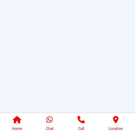
Home
Chat
Call
Location