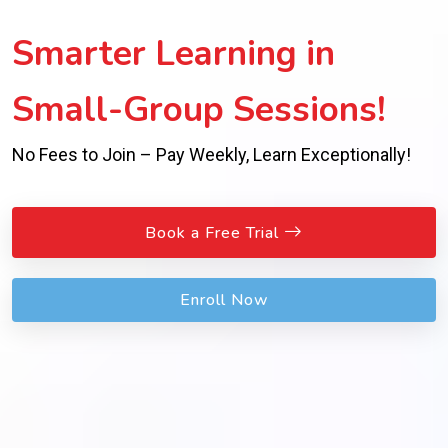
Smarter Learning in
Small-Group Sessions!
No Fees to Join – Pay Weekly, Learn Exceptionally!
Book a Free Trial
Enroll Now