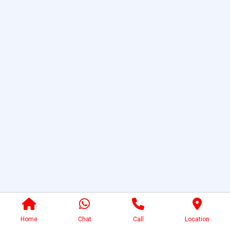
Home
Chat
Call
Location