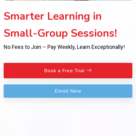
Smarter Learning in
Small-Group Sessions!
No Fees to Join – Pay Weekly, Learn Exceptionally!
Book a Free Trial
Enroll Now