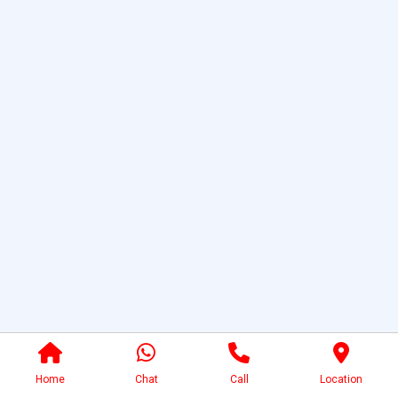
Home
Chat
Call
Location