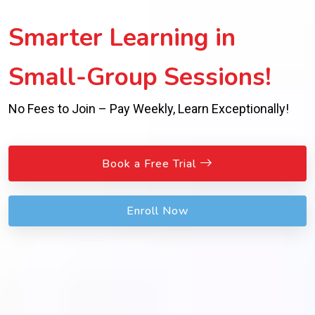
Smarter Learning in
Small-Group Sessions!
No Fees to Join – Pay Weekly, Learn Exceptionally!
Book a Free Trial
Enroll Now