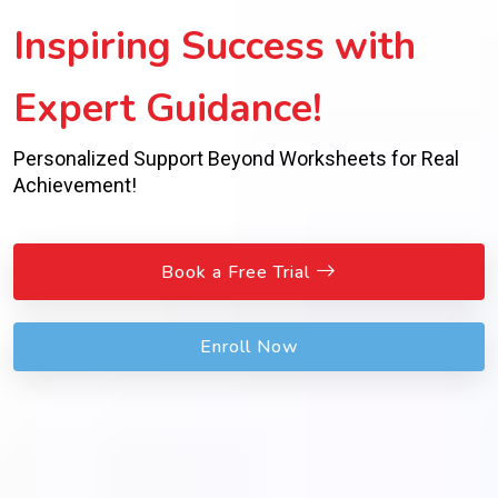
Inspiring Success with
Expert Guidance!
Personalized Support Beyond Worksheets for Real
Achievement!
Book a Free Trial
Enroll Now