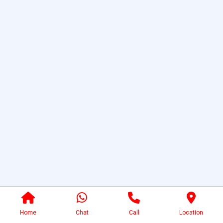
Home
Chat
Call
Location