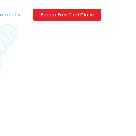
ntact Us
Book a Free Trial Class