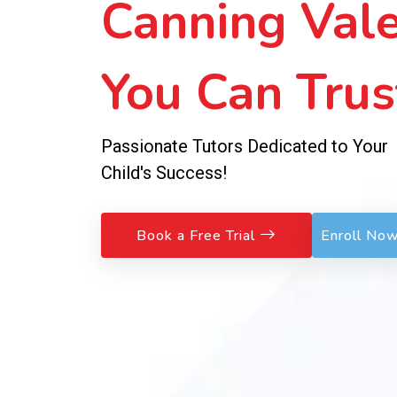
Sessions!
No Fees to Join – Pay Weekly, Learn
Exceptionally!
Book a Free Trial
Enroll No