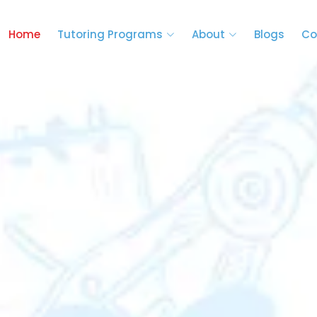
Home
Tutoring Programs
About
Blogs
Co