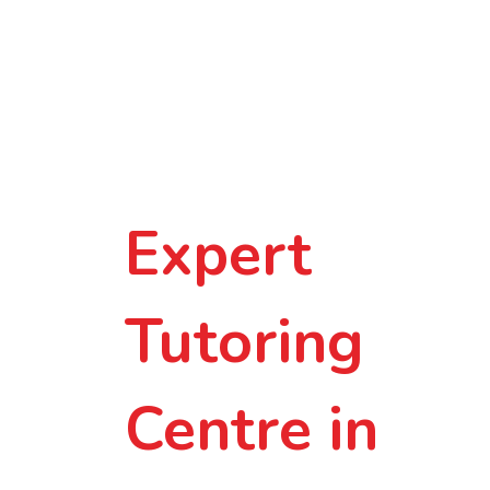
Smarter
Learning in
Small-Group