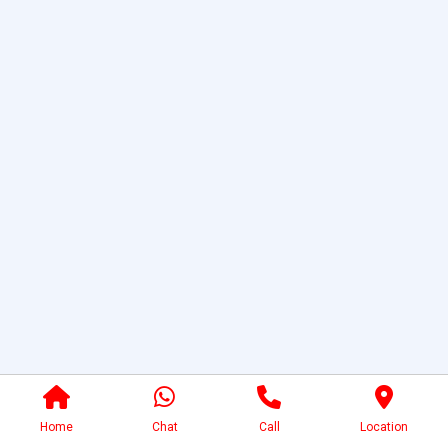
Home
Chat
Call
Location