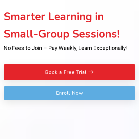
Smarter Learning in
Small-Group Sessions!
No Fees to Join – Pay Weekly, Learn Exceptionally!
Book a Free Trial
Enroll Now