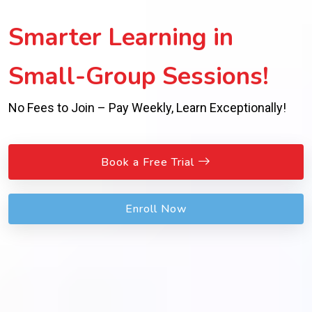
Smarter Learning in
Small-Group Sessions!
No Fees to Join – Pay Weekly, Learn Exceptionally!
Book a Free Trial
Enroll Now