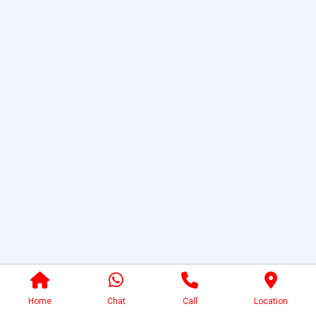
Home
Chat
Call
Location