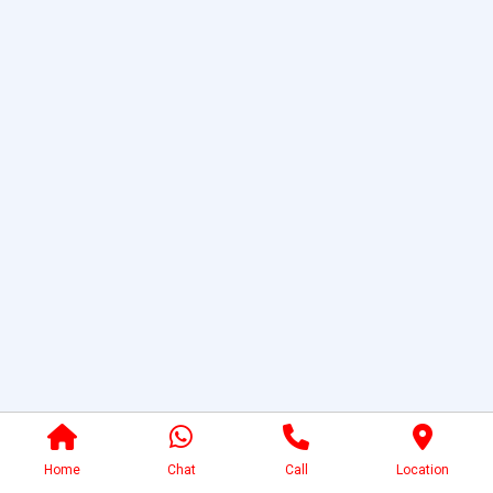
Home
Chat
Call
Location