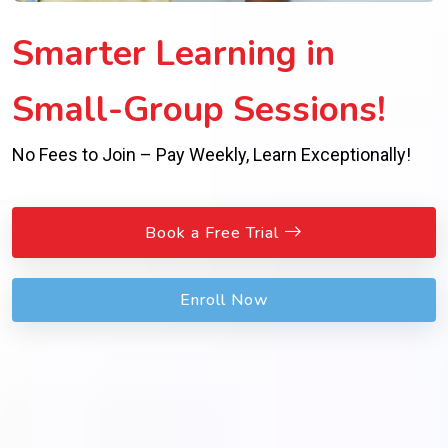
Smarter Learning in
Small-Group Sessions!
No Fees to Join – Pay Weekly, Learn Exceptionally!
Book a Free Trial
Enroll Now