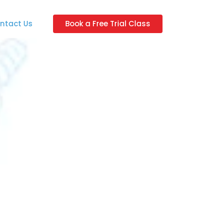
ntact Us
Book a Free Trial Class