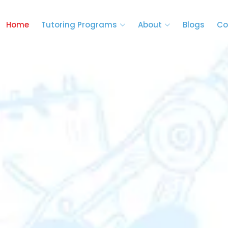
Home
Tutoring Programs
About
Blogs
Co