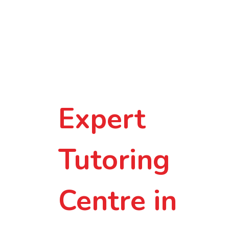
Smarter
Learning in
Small-Group