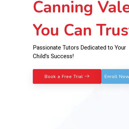
Sessions!
No Fees to Join – Pay Weekly, Learn
Exceptionally!
Book a Free Trial
Enroll No