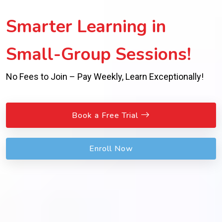
Smarter Learning in
Small-Group Sessions!
No Fees to Join – Pay Weekly, Learn Exceptionally!
Book a Free Trial
Enroll Now