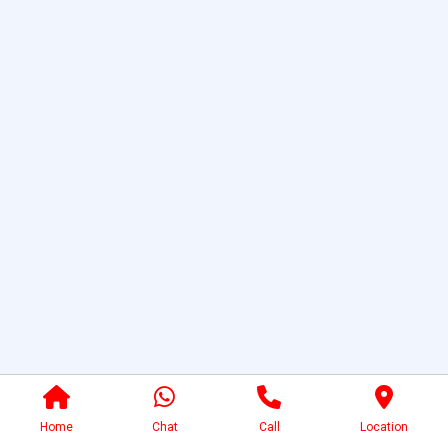
Home
Chat
Call
Location