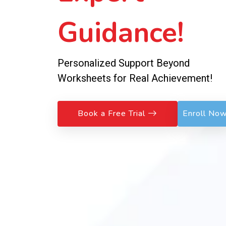
Guidance!
Personalized Support Beyond
Worksheets for Real Achievement!
Book a Free Trial
Enroll No