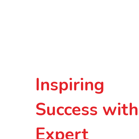
Inspiring
Success with
Expert