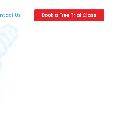
ntact Us
Book a Free Trial Class