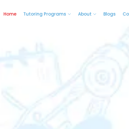
Home
Tutoring Programs
About
Blogs
Co