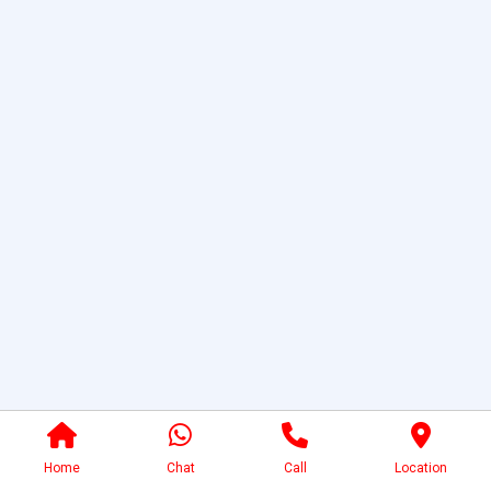
Home
Chat
Call
Location