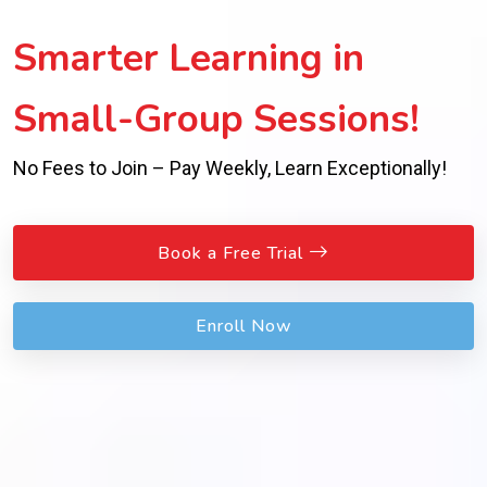
Smarter Learning in
Small-Group Sessions!
No Fees to Join – Pay Weekly, Learn Exceptionally!
Book a Free Trial
Enroll Now