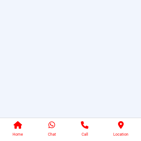
Home
Chat
Call
Location