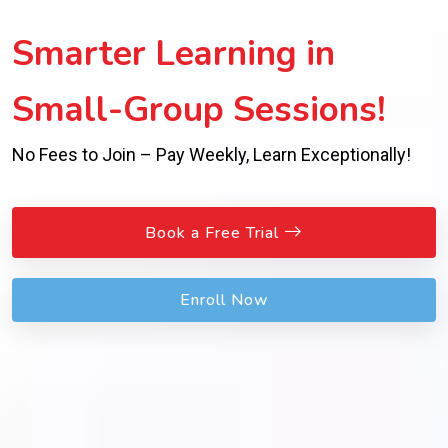
Smarter Learning in
Small-Group Sessions!
No Fees to Join – Pay Weekly, Learn Exceptionally!
Book a Free Trial
Enroll Now