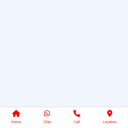
Home
Chat
Call
Location