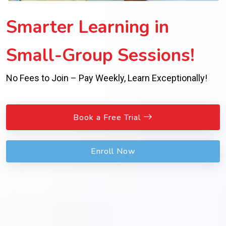
Smarter Learning in
Small-Group Sessions!
No Fees to Join – Pay Weekly, Learn Exceptionally!
Book a Free Trial
Enroll Now