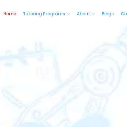
Home
Tutoring Programs
About
Blogs
Co