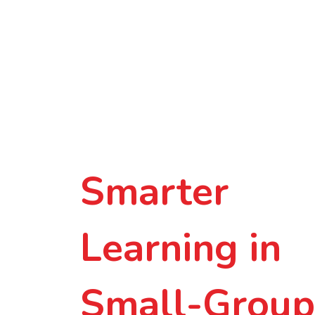
Smarter
Learning in
Small-Group