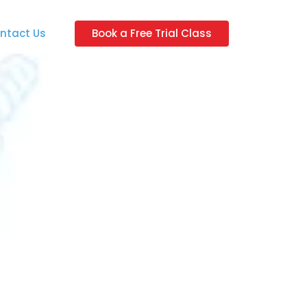
ntact Us
Book a Free Trial Class