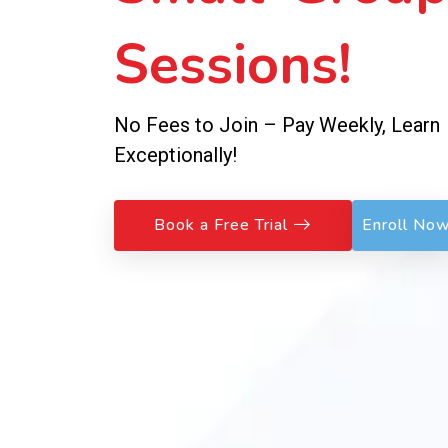
Sessions!
No Fees to Join – Pay Weekly, Learn
Exceptionally!
Book a Free Trial
Enroll No